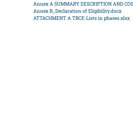
Annex A SUMMARY DESCRIPTION AND COS
Annex B_Declaration of Eligibility.docx
ATTACHMENT A TBCE-Lists in phases.xlsx