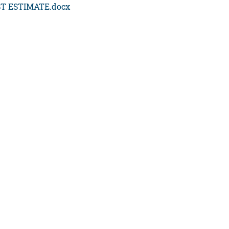
T ESTIMATE.docx