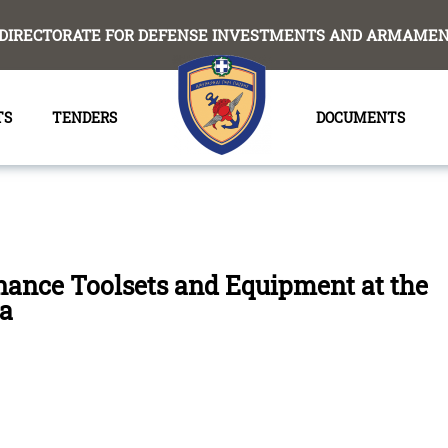
DIRECTORATE FOR DEFENSE INVESTMENTS AND ARMAMENT
TS
TENDERS
DOCUMENTS
nance Toolsets and Equipment at the
la