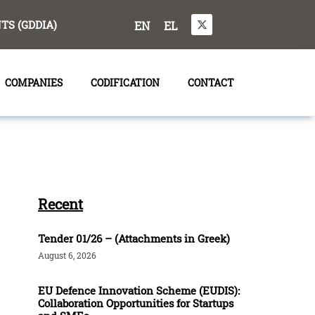
S (GDDIA)
EN
EL
COMPANIES
CODIFICATION
CONTACT
Recent
Tender 01/26 – (Attachments in Greek)
August 6, 2026
EU Defence Innovation Scheme (EUDIS):
Collaboration Opportunities for Startups