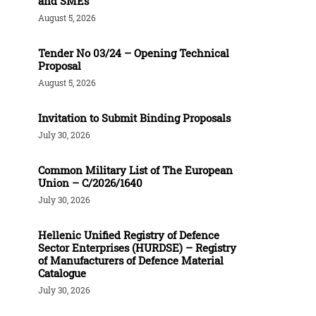
and SMEs
August 5, 2026
Tender Νο 03/24 – Opening Technical
Proposal
August 5, 2026
Invitation to Submit Binding Proposals
July 30, 2026
Common Military List of The European
Union – C/2026/1640
July 30, 2026
Hellenic Unified Registry of Defence
Sector Enterprises (HURDSE) – Registry
of Manufacturers of Defence Material
Catalogue
July 30, 2026