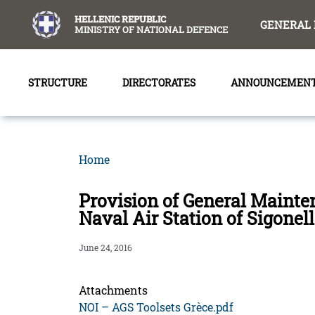
content
HELLENIC REPUBLIC
GENERAL 
MINISTRY OF NATIONAL DEFENCE
STRUCTURE
DIRECTORATES
ANNOUNCEMEN
Home
Provision of General Mainte
Naval Air Station of Sigonel
June 24, 2016
Attachments
NOI – AGS Toolsets Grèce.pdf