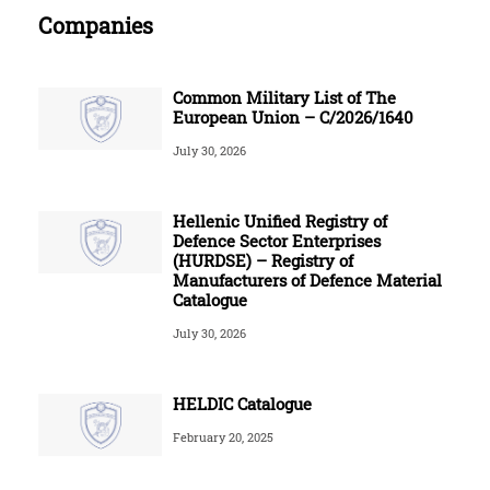
Companies
Common Military List of The
European Union – C/2026/1640
July 30, 2026
Hellenic Unified Registry of
Defence Sector Enterprises
(HURDSE) – Registry of
Manufacturers of Defence Material
Catalogue
July 30, 2026
HELDIC Catalogue
February 20, 2025