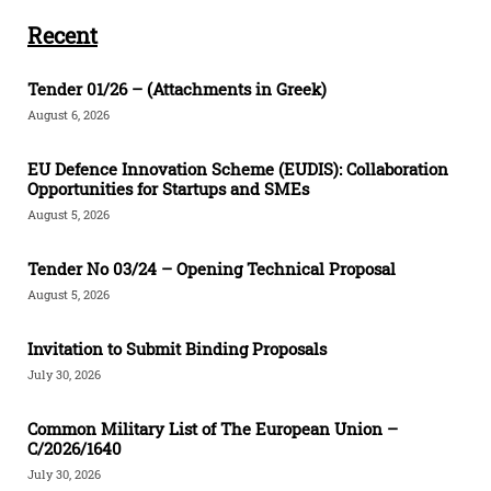
Recent
Tender 01/26 – (Attachments in Greek)
August 6, 2026
EU Defence Innovation Scheme (EUDIS): Collaboration
Opportunities for Startups and SMEs
August 5, 2026
Tender Νο 03/24 – Opening Technical Proposal
August 5, 2026
Invitation to Submit Binding Proposals
July 30, 2026
Common Military List of The European Union –
C/2026/1640
July 30, 2026