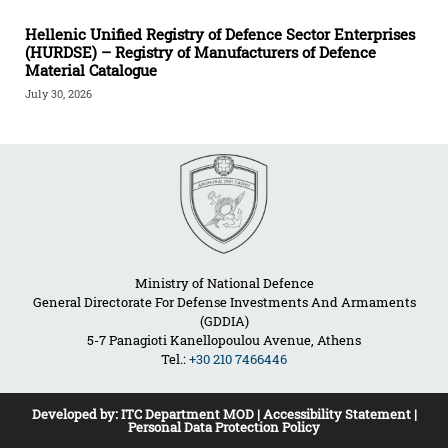
Hellenic Unified Registry of Defence Sector Enterprises
(HURDSE) – Registry of Manufacturers of Defence
Material Catalogue
July 30, 2026
Ministry of National Defence
General Directorate For Defense Investments And Armaments
(GDDIA)
5-7 Panagioti Kanellopoulou Avenue, Athens
Tel.:
+30 210 7466446
Developed by:
ITC Department MOD
|
Accessibility Statement
|
Personal Data Protection Policy