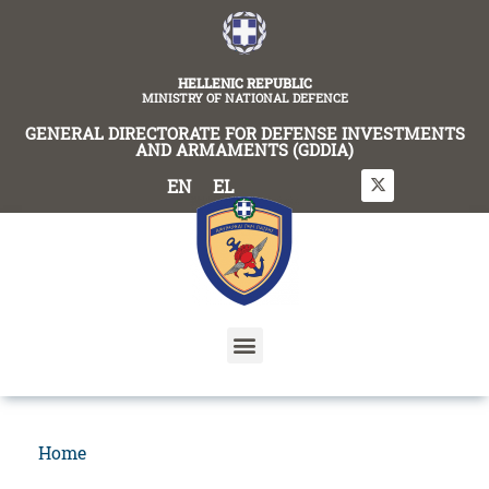
content
HELLENIC REPUBLIC
MINISTRY OF NATIONAL DEFENCE
GENERAL DIRECTORATE FOR DEFENSE INVESTMENTS
AND ARMAMENTS (GDDIA)
EN
EL
Home