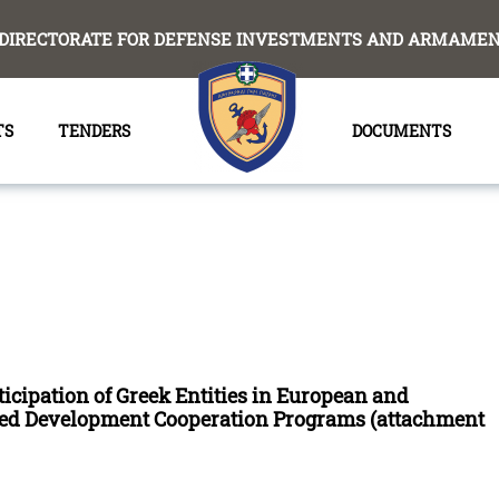
DIRECTORATE FOR DEFENSE INVESTMENTS AND ARMAMENT
TS
TENDERS
DOCUMENTS
ticipation of Greek Entities in European and
ated Development Cooperation Programs (attachment