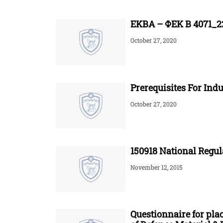
ΕΚΒΑ – ΦΕΚ Β 4071_22
October 27, 2020
Prerequisites For Indu
October 27, 2020
150918 National Regul
November 12, 2015
Questionnaire for pla