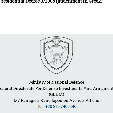
Presidential Decree 3/2008 (attachment in Greek)
Ministry of National Defence
eneral Directorate For Defense Investments And Armamen
(GDDIA)
5-7 Panagioti Kanellopoulou Avenue, Athens
Tel.:
+30 210 7466446