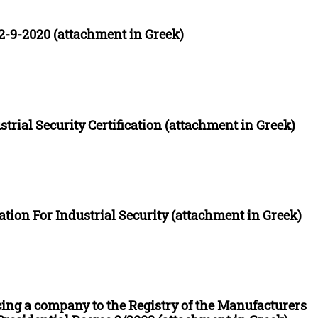
-9-2020 (attachment in Greek)
strial Security Certification (attachment in Greek)
ation For Industrial Security (attachment in Greek)
cing a company to the Registry of the Manufacturers