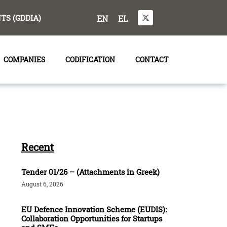
S (GDDIA)
EN
EL
COMPANIES
CODIFICATION
CONTACT
Recent
Tender 01/26 – (Attachments in Greek)
August 6, 2026
EU Defence Innovation Scheme (EUDIS):
Collaboration Opportunities for Startups