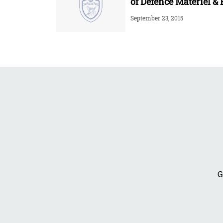
of Defence Materiel & 
September 23, 2015
G