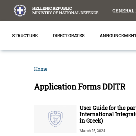
content
HELLENIC REPUBLIC
GENERAL 
MINISTRY OF NATIONAL DEFENCE
STRUCTURE
DIRECTORATES
ANNOUNCEMEN
Home
Application Forms DDITR
User Guide for the par
International Integr
in Greek)
March 15, 2024