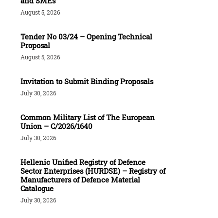
and SMEs
August 5, 2026
Tender Νο 03/24 – Opening Technical
Proposal
August 5, 2026
Invitation to Submit Binding Proposals
July 30, 2026
Common Military List of The European
Union – C/2026/1640
July 30, 2026
Hellenic Unified Registry of Defence
Sector Enterprises (HURDSE) – Registry of
Manufacturers of Defence Material
Catalogue
July 30, 2026