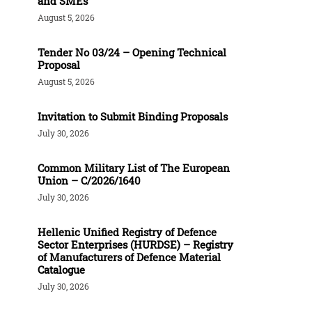
and SMEs
August 5, 2026
Tender Νο 03/24 – Opening Technical
Proposal
August 5, 2026
Invitation to Submit Binding Proposals
July 30, 2026
Common Military List of The European
Union – C/2026/1640
July 30, 2026
Hellenic Unified Registry of Defence
Sector Enterprises (HURDSE) – Registry
of Manufacturers of Defence Material
Catalogue
July 30, 2026