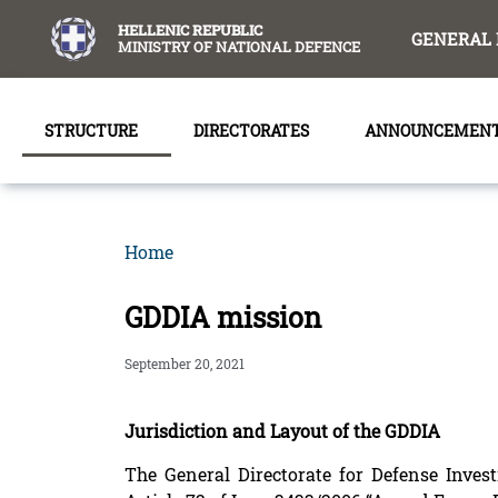
content
HELLENIC REPUBLIC
GENERAL 
MINISTRY OF NATIONAL DEFENCE
STRUCTURE
DIRECTORATES
ANNOUNCEMEN
Home
GDDIA mission
September 20, 2021
Jurisdiction and Layout of the GDDIA
The General Directorate for Defense Inve