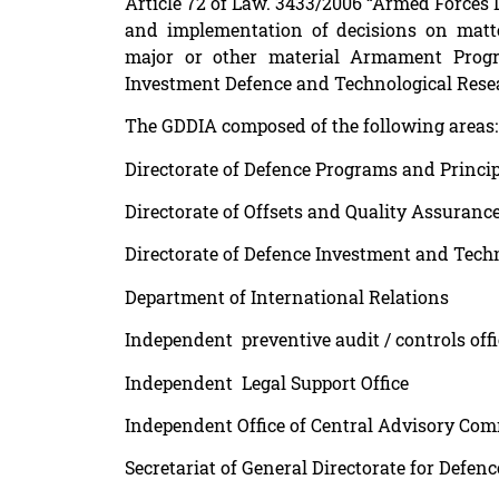
Article 72 of Law. 3433/2006 “Armed Forces 
and implementation of decisions on matt
major or other material Armament Progra
Investment Defence and Technological Rese
The GDDIA composed of the following areas:
Directorate of Defence Programs and Princi
Directorate of Offsets and Quality Assuranc
Directorate of Defence Investment and Tech
Department of International Relations
Independent preventive audit / controls offi
Independent Legal Support Office
Independent Office of Central Advisory Co
Secretariat of General Directorate for Def