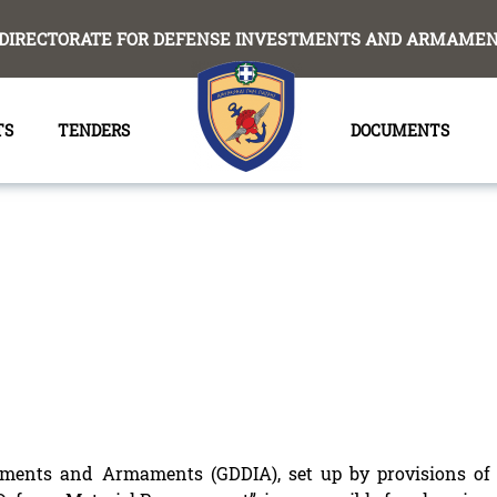
DIRECTORATE FOR DEFENSE INVESTMENTS AND ARMAMENT
TS
TENDERS
DOCUMENTS
stments and Armaments (GDDIA), set up by provisions of