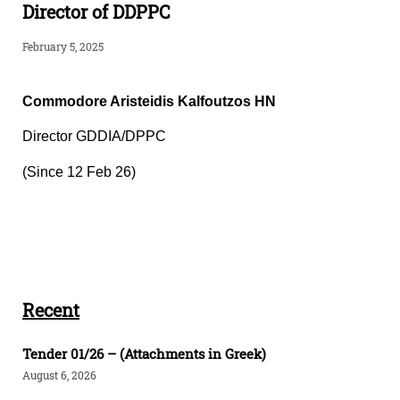
Director of DDPPC
February 5, 2025
Commodore Aristeidis Kalfoutzos HN
Director GDDIA/DPPC
(Since 12 Feb 26)
Recent
Tender 01/26 – (Attachments in Greek)
August 6, 2026