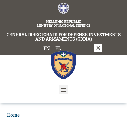
content
HELLENIC REPUBLIC
MINISTRY OF NATIONAL DEFENCE
GENERAL DIRECTORATE FOR DEFENSE INVESTMENTS
AND ARMAMENTS (GDDIA)
EN
EL
Home