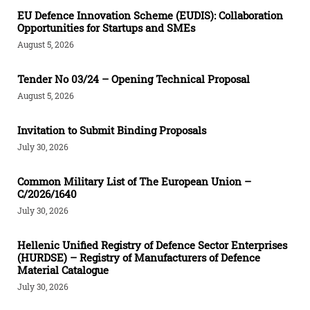
EU Defence Innovation Scheme (EUDIS): Collaboration
Opportunities for Startups and SMEs
August 5, 2026
Tender Νο 03/24 – Opening Technical Proposal
August 5, 2026
Invitation to Submit Binding Proposals
July 30, 2026
Common Military List of The European Union –
C/2026/1640
July 30, 2026
Hellenic Unified Registry of Defence Sector Enterprises
(HURDSE) – Registry of Manufacturers of Defence
Material Catalogue
July 30, 2026