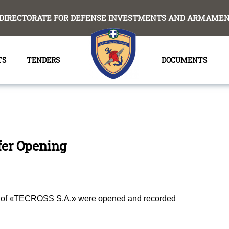
DIRECTORATE FOR DEFENSE INVESTMENTS AND ARMAMENT
TS
TENDERS
DOCUMENTS
fer Opening
ile οf «ΤΕCROSS S.A.» were opened and
recorded