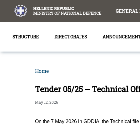
content
HELLENIC REPUBLIC
GENERAL 
MINISTRY OF NATIONAL DEFENCE
STRUCTURE
DIRECTORATES
ANNOUNCEMEN
Home
Tender 05/25 – Technical Of
May 12, 2026
On the 7 May 2026 in GDDIA, the Technical f