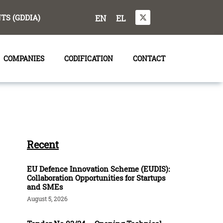
S (GDDIA)
EN
EL
COMPANIES
CODIFICATION
CONTACT
Recent
EU Defence Innovation Scheme (EUDIS):
Collaboration Opportunities for Startups
and SMEs
August 5, 2026