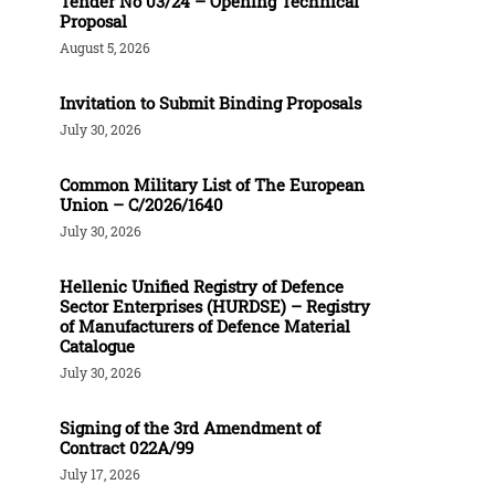
Tender Νο 03/24 – Opening Technical
Proposal
August 5, 2026
Invitation to Submit Binding Proposals
July 30, 2026
Common Military List of The European
Union – C/2026/1640
July 30, 2026
Hellenic Unified Registry of Defence
Sector Enterprises (HURDSE) – Registry
of Manufacturers of Defence Material
Catalogue
July 30, 2026
Signing of the 3rd Amendment of
Contract 022A/99
July 17, 2026