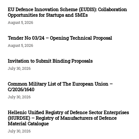
EU Defence Innovation Scheme (EUDIS): Collaboration
Opportunities for Startups and SMEs
August 5, 2026
Tender Νο 03/24 – Opening Technical Proposal
August 5, 2026
Invitation to Submit Binding Proposals
July 30, 2026
Common Military List of The European Union –
C/2026/1640
July 30, 2026
Hellenic Unified Registry of Defence Sector Enterprises
(HURDSE) – Registry of Manufacturers of Defence
Material Catalogue
July 30, 2026