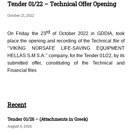
Tender 01/22 – Technical Offer Opening
October 21, 2022
rd
On Friday the 23
of October 2022 in GDDIA, took
place the opening and recording of the Technical file of
’’VIKING NORSAFE LIFE-SAVING EQUIPMENT
HELLAS S.M S.A.’’ company, for the Tender 01/22, by its
submitted offer, constituting of the Technical and
Financial files
Recent
Tender 01/26 – (Attachments in Greek)
August 6, 2026