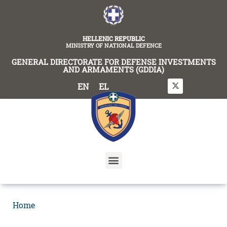
content
HELLENIC REPUBLIC
MINISTRY OF NATIONAL DEFENCE
GENERAL DIRECTORATE FOR DEFENSE INVESTMENTS
AND ARMAMENTS (GDDIA)
EN
EL
Home