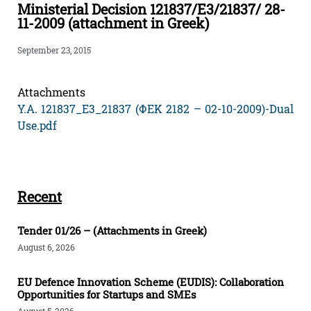
Ministerial Decision 121837/E3/21837/ 28-
11-2009 (attachment in Greek)
September 23, 2015
Attachments
Υ.Α. 121837_Ε3_21837 (ΦΕΚ 2182 – 02-10-2009)-Dual
Use.pdf
Recent
Tender 01/26 – (Attachments in Greek)
August 6, 2026
EU Defence Innovation Scheme (EUDIS): Collaboration
Opportunities for Startups and SMEs
August 5, 2026