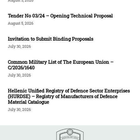
Tender Νο 03/24 – Opening Technical Proposal
August 5, 2026
Invitation to Submit Binding Proposals
July 30, 2026
Common Military List of The European Union –
C/2026/1640
July 30, 2026
Hellenic Unified Registry of Defence Sector Enterprises
(HURDSE) – Registry of Manufacturers of Defence
Material Catalogue
July 30, 2026