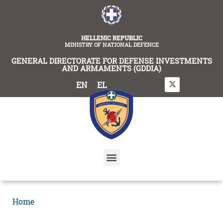
content
HELLENIC REPUBLIC
MINISTRY OF NATIONAL DEFENCE
GENERAL DIRECTORATE FOR DEFENSE INVESTMENTS
AND ARMAMENTS (GDDIA)
EN
EL
Home