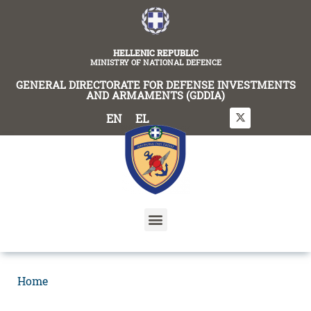
content
HELLENIC REPUBLIC
MINISTRY OF NATIONAL DEFENCE
GENERAL DIRECTORATE FOR DEFENSE INVESTMENTS
AND ARMAMENTS (GDDIA)
EN
EL
Home