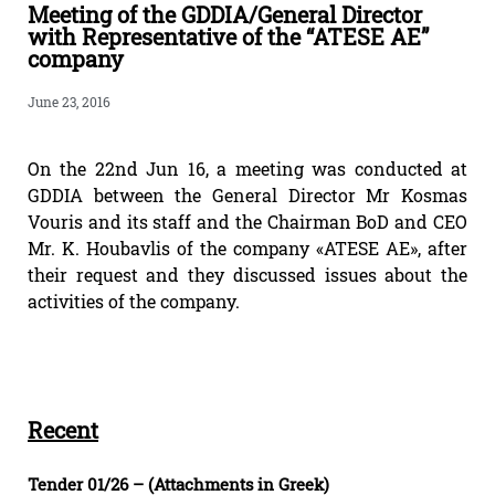
Meeting of the GDDIA/General Director
with Representative of the “ATESE AE”
company
June 23, 2016
On the 22nd Jun 16, a meeting was conducted at
GDDIA between the General Director Mr Kosmas
Vouris and its staff and the Chairman BoD and CEO
Mr. K. Houbavlis of the company «ATESE AE», after
their request and they discussed issues about the
activities of the company.
Recent
Tender 01/26 – (Attachments in Greek)