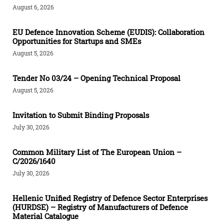
August 6, 2026
EU Defence Innovation Scheme (EUDIS): Collaboration
Opportunities for Startups and SMEs
August 5, 2026
Tender Νο 03/24 – Opening Technical Proposal
August 5, 2026
Invitation to Submit Binding Proposals
July 30, 2026
Common Military List of The European Union –
C/2026/1640
July 30, 2026
Hellenic Unified Registry of Defence Sector Enterprises
(HURDSE) – Registry of Manufacturers of Defence
Material Catalogue