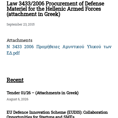
Law 3433/2006 Procurement of Defense
Materiel for the Hellenic Armed Forces
(attachment in Greek)
September 23, 2015
Attachments
Ν 3433 2006 Προμήθειες Αμυντικού Υλικού των
ΕΔ.pdf
Recent
Tender 01/26 – (Attachments in Greek)
August 6, 2026
EU Defence Innovation Scheme (EUDIS): Collaboration
Opportunities for Startups and SMEs