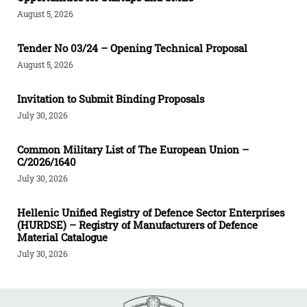
August 5, 2026
Tender Νο 03/24 – Opening Technical Proposal
August 5, 2026
Invitation to Submit Binding Proposals
July 30, 2026
Common Military List of The European Union –
C/2026/1640
July 30, 2026
Hellenic Unified Registry of Defence Sector Enterprises
(HURDSE) – Registry of Manufacturers of Defence
Material Catalogue
July 30, 2026