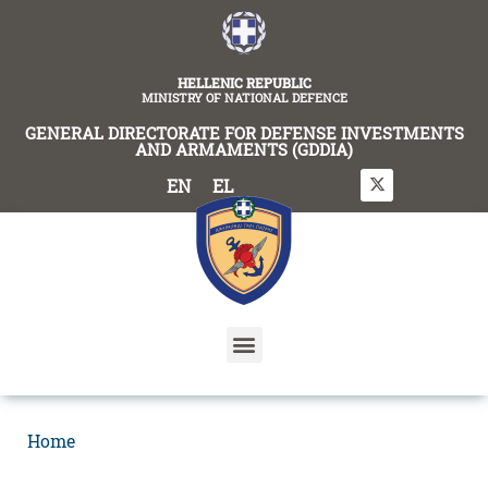
content
HELLENIC REPUBLIC
MINISTRY OF NATIONAL DEFENCE
GENERAL DIRECTORATE FOR DEFENSE INVESTMENTS
AND ARMAMENTS (GDDIA)
EN
EL
Home