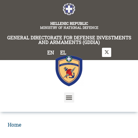
content
HELLENIC REPUBLIC
MINISTRY OF NATIONAL DEFENCE
GENERAL DIRECTORATE FOR DEFENSE INVESTMENTS
AND ARMAMENTS (GDDIA)
EN
EL
Home