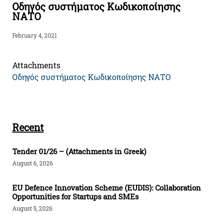
Οδηγός συστήματος Κωδικοποίησης
ΝΑΤΟ
February 4, 2021
Attachments
Οδηγός συστήματος Κωδικοποίησης ΝΑΤΟ
Recent
Tender 01/26 – (Attachments in Greek)
August 6, 2026
EU Defence Innovation Scheme (EUDIS): Collaboration
Opportunities for Startups and SMEs
August 5, 2026