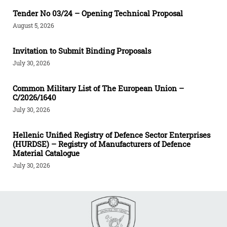
Tender Νο 03/24 – Opening Technical Proposal
August 5, 2026
Invitation to Submit Binding Proposals
July 30, 2026
Common Military List of The European Union –
C/2026/1640
July 30, 2026
Hellenic Unified Registry of Defence Sector Enterprises
(HURDSE) – Registry of Manufacturers of Defence
Material Catalogue
July 30, 2026