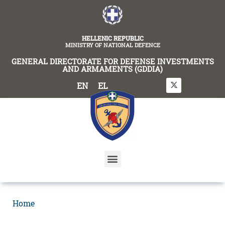
content
HELLENIC REPUBLIC
MINISTRY OF NATIONAL DEFENCE
GENERAL DIRECTORATE FOR DEFENSE INVESTMENTS
AND ARMAMENTS (GDDIA)
EN
EL
Home