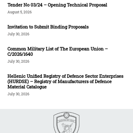
Tender Νο 03/24 – Opening Technical Proposal
August 5, 2026
Invitation to Submit Binding Proposals
July 30, 2026
Common Military List of The European Union –
C/2026/1640
July 30, 2026
Hellenic Unified Registry of Defence Sector Enterprises
(HURDSE) – Registry of Manufacturers of Defence
Material Catalogue
July 30, 2026