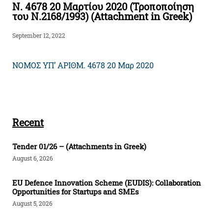
Ν. 4678 20 Μαρτίου 2020 (Τροποποίηση
του Ν.2168/1993) (Attachment in Greek)
September 12, 2022
NOMOΣ ΥΠ’ ΑΡΙΘΜ. 4678 20 Μαρ 2020
Recent
Tender 01/26 – (Attachments in Greek)
August 6, 2026
EU Defence Innovation Scheme (EUDIS): Collaboration
Opportunities for Startups and SMEs
August 5, 2026