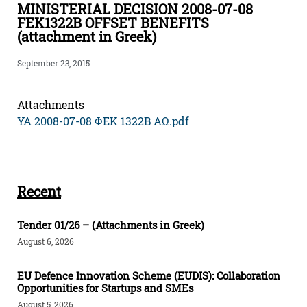
MINISTERIAL DECISION 2008-07-08
FEK1322B OFFSET BENEFITS
(attachment in Greek)
September 23, 2015
Attachments
ΥΑ 2008-07-08 ΦΕΚ 1322Β ΑΩ.pdf
Recent
Tender 01/26 – (Attachments in Greek)
August 6, 2026
EU Defence Innovation Scheme (EUDIS): Collaboration
Opportunities for Startups and SMEs
August 5, 2026