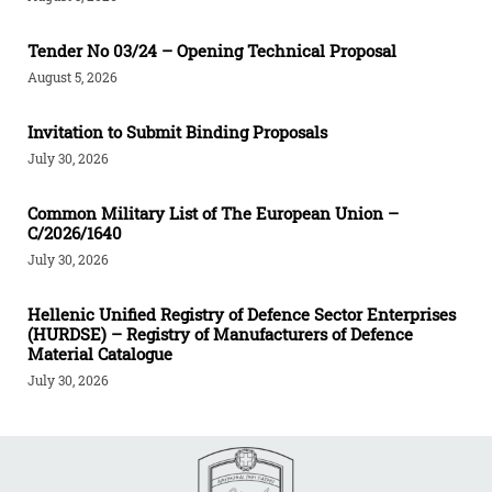
Tender Νο 03/24 – Opening Technical Proposal
August 5, 2026
Invitation to Submit Binding Proposals
July 30, 2026
Common Military List of The European Union –
C/2026/1640
July 30, 2026
Hellenic Unified Registry of Defence Sector Enterprises
(HURDSE) – Registry of Manufacturers of Defence
Material Catalogue
July 30, 2026