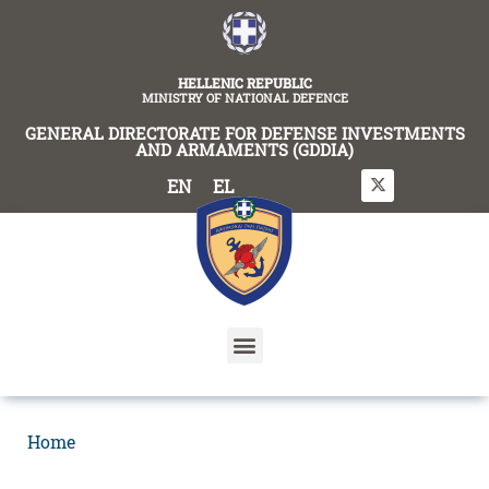
content
HELLENIC REPUBLIC
MINISTRY OF NATIONAL DEFENCE
GENERAL DIRECTORATE FOR DEFENSE INVESTMENTS
AND ARMAMENTS (GDDIA)
EN
EL
Home