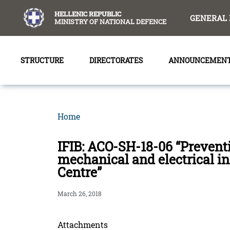
content
HELLENIC REPUBLIC
GENERAL 
MINISTRY OF NATIONAL DEFENCE
STRUCTURE
DIRECTORATES
ANNOUNCEMEN
Home
IFIB: ACO-SH-18-06 “Prevent
mechanical and electrical 
Centre”
March 26, 2018
Attachments