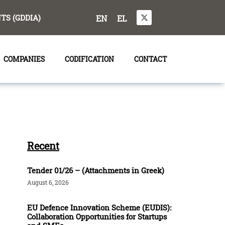
S (GDDIA)
EN
EL
COMPANIES
CODIFICATION
CONTACT
Recent
Tender 01/26 – (Attachments in Greek)
August 6, 2026
EU Defence Innovation Scheme (EUDIS):
Collaboration Opportunities for Startups