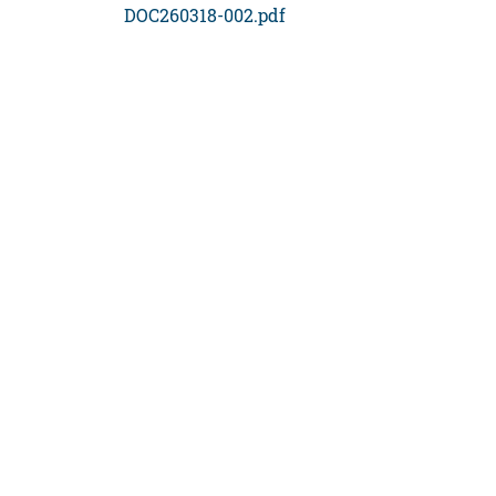
DOC260318-002.pdf