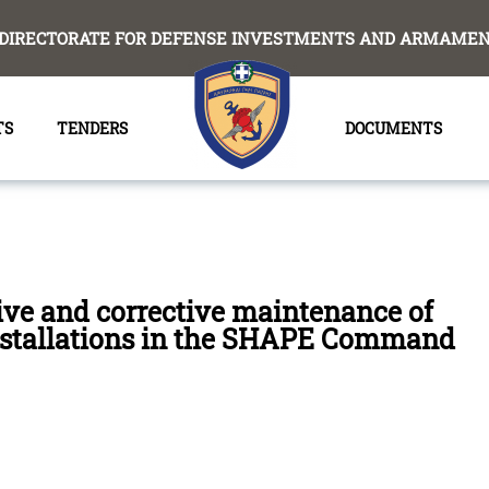
DIRECTORATE FOR DEFENSE INVESTMENTS AND ARMAMENT
TS
TENDERS
DOCUMENTS
ive and corrective maintenance of
installations in the SHAPE Command