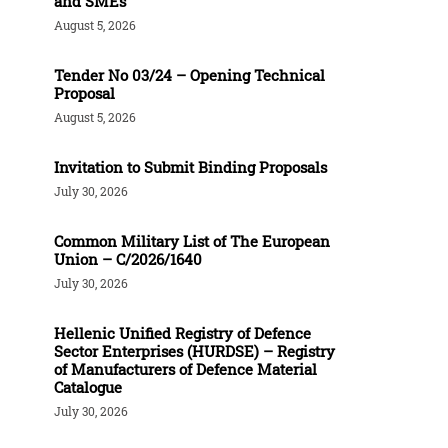
and SMEs
August 5, 2026
Tender Νο 03/24 – Opening Technical
Proposal
August 5, 2026
Invitation to Submit Binding Proposals
July 30, 2026
Common Military List of The European
Union – C/2026/1640
July 30, 2026
Hellenic Unified Registry of Defence
Sector Enterprises (HURDSE) – Registry
of Manufacturers of Defence Material
Catalogue
July 30, 2026