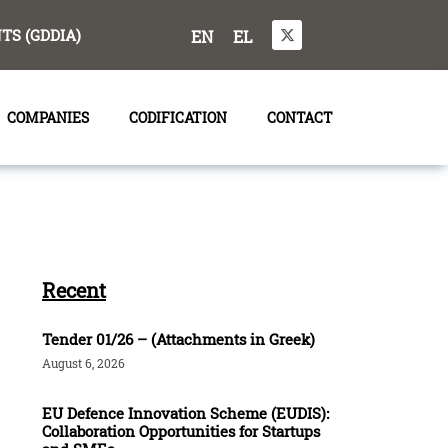
S (GDDIA)
EN
EL
COMPANIES
CODIFICATION
CONTACT
Recent
Tender 01/26 – (Attachments in Greek)
August 6, 2026
EU Defence Innovation Scheme (EUDIS):
Collaboration Opportunities for Startups