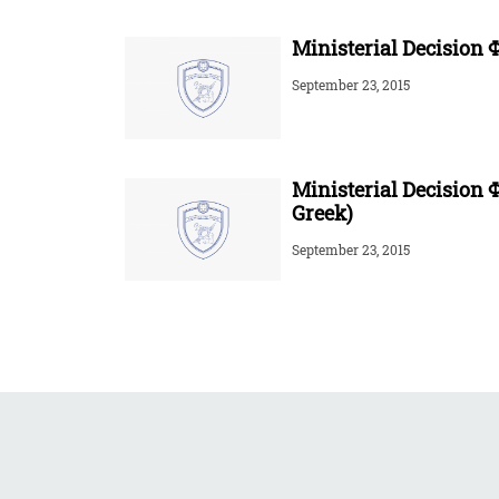
Ministerial Decision Φ
September 23, 2015
Ministerial Decision 
Greek)
September 23, 2015