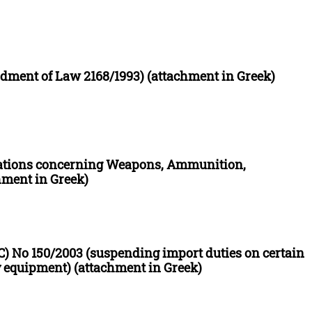
ment of Law 2168/1993) (attachment in Greek)
ations concerning Weapons, Ammunition,
hment in Greek)
C) No 150/2003 (suspending import duties on certain
 equipment) (attachment in Greek)