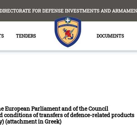
DIRECTORATE FOR DEFENSE INVESTMENTS AND ARMAMENT
TS
TENDERS
DOCUMENTS
the European Parliament and of the Council
 conditions of transfers of defence-related products
) (attachment in Greek)