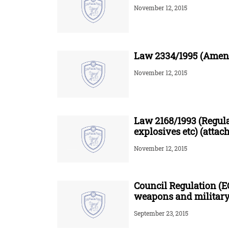
November 12, 2015
Law 2334/1995 (Amend
November 12, 2015
Law 2168/1993 (Regul
explosives etc) (attac
November 12, 2015
Council Regulation (E
weapons and military
September 23, 2015