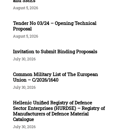
and SMEs
August 5, 2026
Tender Νο 03/24 – Opening Technical
Proposal
August 5, 2026
Invitation to Submit Binding Proposals
July 30, 2026
Common Military List of The European
Union – C/2026/1640
July 30, 2026
Hellenic Unified Registry of Defence
Sector Enterprises (HURDSE) – Registry of
Manufacturers of Defence Material
Catalogue
July 30, 2026