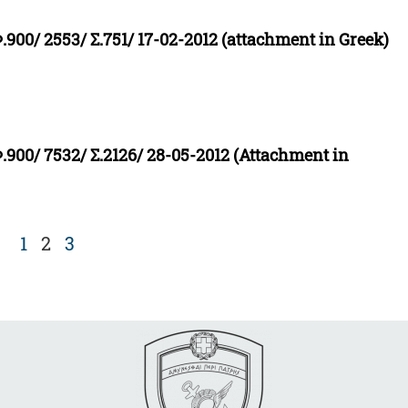
.900/ 2553/ Σ.751/ 17-02-2012 (attachment in Greek)
Φ.900/ 7532/ Σ.2126/ 28-05-2012 (Attachment in
1
2
3