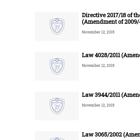
Directive 2017/18 of 
(Amendment of 2009/
November 12, 2015
Law 4028/2011 (Amend
November 12, 2015
Law 3944/2011 (Amend
November 12, 2015
Law 3065/2002 (Amend