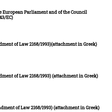
the European Parliament and of the Council
43/EC)
ment of Law 2168/1993)(attachment in Greek)
ment of Law 2168/1993) (attachment in Greek)
ment of Law 2168/1993) (attachment in Greek)