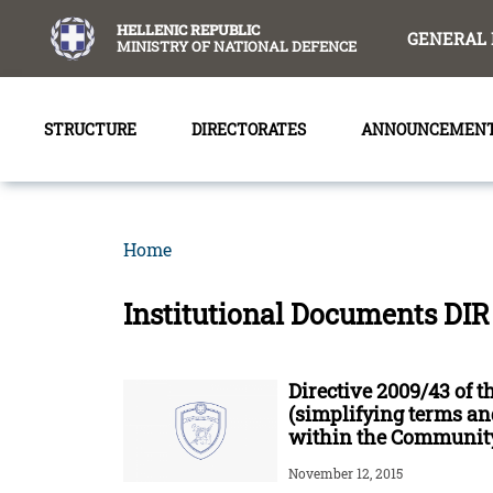
content
HELLENIC REPUBLIC
GENERAL 
MINISTRY OF NATIONAL DEFENCE
STRUCTURE
DIRECTORATES
ANNOUNCEMEN
Home
Institutional Documents DIR
Directive 2009/43 of 
(simplifying terms and
within the Community
November 12, 2015