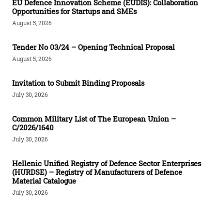
EU Defence Innovation Scheme (EUDIS): Collaboration
Opportunities for Startups and SMEs
August 5, 2026
Tender Νο 03/24 – Opening Technical Proposal
August 5, 2026
Invitation to Submit Binding Proposals
July 30, 2026
Common Military List of The European Union –
C/2026/1640
July 30, 2026
Hellenic Unified Registry of Defence Sector Enterprises
(HURDSE) – Registry of Manufacturers of Defence
Material Catalogue
July 30, 2026