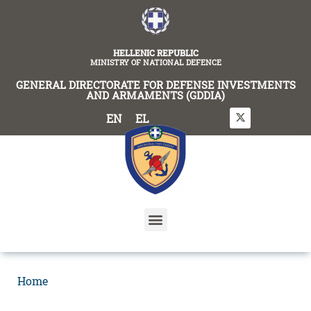
content
HELLENIC REPUBLIC
MINISTRY OF NATIONAL DEFENCE
GENERAL DIRECTORATE FOR DEFENSE INVESTMENTS
AND ARMAMENTS (GDDIA)
EN
EL
Home