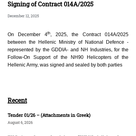
Signing of Contract 014A/2025
December 12, 2025
th
On December 4
, 2025, the Contract 014A/2025
between the Hellenic Ministry of National Defence -
represented by the GDDIA- and NH Industries, for the
Follow-On Support of the NH90 Helicopters of the
Hellenic Army, was signed and sealed by both parties
Recent
Tender 01/26 – (Attachments in Greek)
August 6, 2026