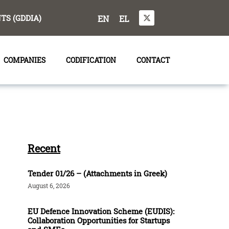
S (GDDIA)
EN
EL
COMPANIES
CODIFICATION
CONTACT
Recent
Tender 01/26 – (Attachments in Greek)
August 6, 2026
EU Defence Innovation Scheme (EUDIS):
Collaboration Opportunities for Startups