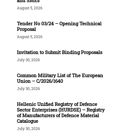
and SMEs
August 5, 2026
Tender Νο 03/24 – Opening Technical
Proposal
August 5, 2026
Invitation to Submit Binding Proposals
July 30, 2026
Common Military List of The European
Union – C/2026/1640
July 30, 2026
Hellenic Unified Registry of Defence
Sector Enterprises (HURDSE) – Registry
of Manufacturers of Defence Material
Catalogue
July 30, 2026