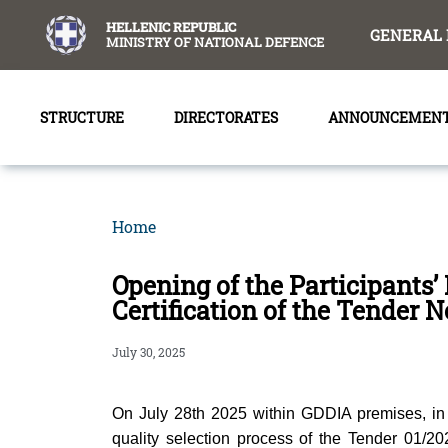
content
HELLENIC REPUBLIC
GENERAL 
MINISTRY OF NATIONAL DEFENCE
STRUCTURE
DIRECTORATES
ANNOUNCEMEN
Home
Opening of the Participants’
Certification of the Tender 
July 30, 2025
On July 28th 2025 within GDDIA premises, in 
quality selection process of the Tender 01/2