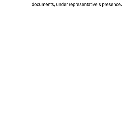
documents, under representative’s presence.