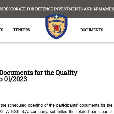
DIRECTORATE FOR DEFENSE INVESTMENTS AND ARMAMENT
TS
TENDERS
DOCUMENTS
 Documents for the Quality
No 01/2023
the scheduled opening of the participants’ documents for the
023, ΑΤΕSE S.A. company, submitted the related participant’s