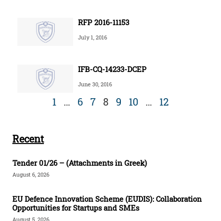
RFP 2016-11153
July 1, 2016
IFB-CQ-14233-DCEP
June 30, 2016
1
…
6
7
8
9
10
…
12
Recent
Tender 01/26 – (Attachments in Greek)
August 6, 2026
EU Defence Innovation Scheme (EUDIS): Collaboration
Opportunities for Startups and SMEs
August 5, 2026