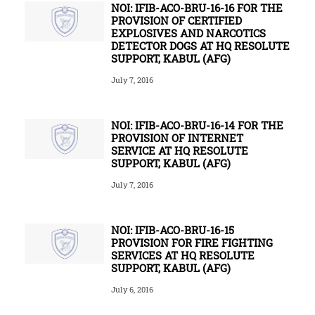
NOI: IFIB-ACO-BRU-16-16 FOR THE
PROVISION OF CERTIFIED
EXPLOSIVES AND NARCOTICS
DETECTOR DOGS AT HQ RESOLUTE
SUPPORT, KABUL (AFG)
July 7, 2016
NOI: IFIB-ACO-BRU-16-14 FOR THE
PROVISION OF INTERNET
SERVICE AT HQ RESOLUTE
SUPPORT, KABUL (AFG)
July 7, 2016
NOI: IFIB-ACO-BRU-16-15
PROVISION FOR FIRE FIGHTING
SERVICES AT HQ RESOLUTE
SUPPORT, KABUL (AFG)
July 6, 2016