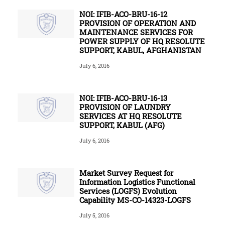
NOI: IFIB-ACO-BRU-16-12
PROVISION OF OPERATION AND
MAINTENANCE SERVICES FOR
POWER SUPPLY OF HQ RESOLUTE
SUPPORT, KABUL, AFGHANISTAN
July 6, 2016
NOI: IFIB-ACO-BRU-16-13
PROVISION OF LAUNDRY
SERVICES AT HQ RESOLUTE
SUPPORT, KABUL (AFG)
July 6, 2016
Market Survey Request for
Information Logistics Functional
Services (LOGFS) Evolution
Capability MS-CO-14323-LOGFS
July 5, 2016