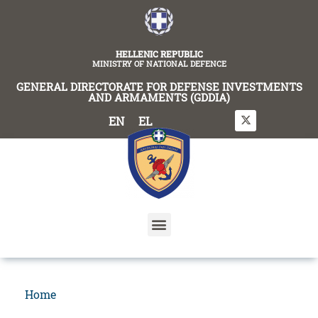
content
HELLENIC REPUBLIC
MINISTRY OF NATIONAL DEFENCE
GENERAL DIRECTORATE FOR DEFENSE INVESTMENTS
AND ARMAMENTS (GDDIA)
EN
EL
Home