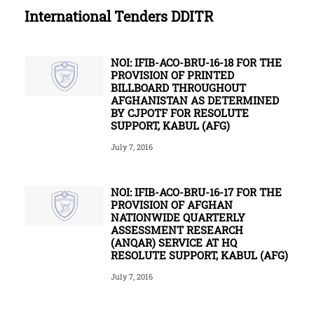
International Tenders DDITR
NOI: IFIB-ACO-BRU-16-18 FOR THE
PROVISION OF PRINTED
BILLBOARD THROUGHOUT
AFGHANISTAN AS DETERMINED
BY CJPOTF FOR RESOLUTE
SUPPORT, KABUL (AFG)
July 7, 2016
NOI: IFIB-ACO-BRU-16-17 FOR THE
PROVISION OF AFGHAN
NATIONWIDE QUARTERLY
ASSESSMENT RESEARCH
(ANQAR) SERVICE AT HQ
RESOLUTE SUPPORT, KABUL (AFG)
July 7, 2016