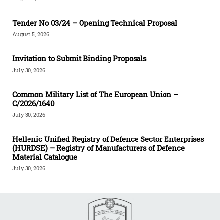
Tender Νο 03/24 – Opening Technical Proposal
August 5, 2026
Invitation to Submit Binding Proposals
July 30, 2026
Common Military List of The European Union –
C/2026/1640
July 30, 2026
Hellenic Unified Registry of Defence Sector Enterprises
(HURDSE) – Registry of Manufacturers of Defence
Material Catalogue
July 30, 2026